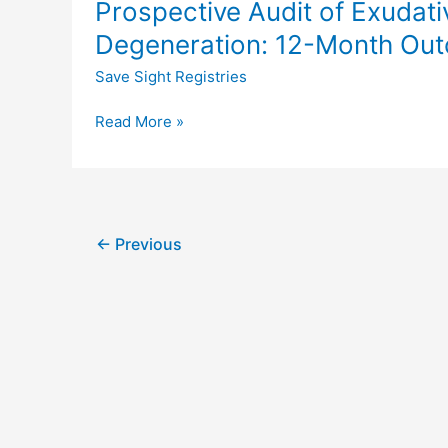
Prospective Audit of Exudat
Audit
macular
of
Degeneration: 12-Month Out
diseases:
Exudative
the
Save Sight Registries
Age-
fight
Related
retinal
Read More »
Macular
blindness!
Degeneration:
Project
12-
Month
Outcomes
←
Previous
in
Treatment-
Naïve
Eyes