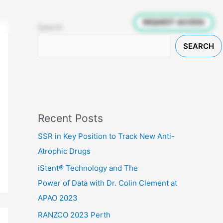
inicians
Patients
Research
REQUEST ACCESS
Search
SEARCH
Recent Posts
SSR in Key Position to Track New Anti-
Atrophic Drugs
iStent® Technology and The
Power of Data with Dr. Colin Clement at
APAO 2023
RANZCO 2023 Perth