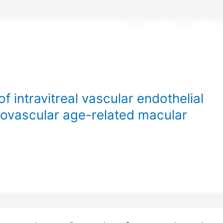
About
News
Cl
f intravitreal vascular endothelial
neovascular age-related macular