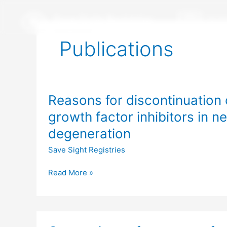
Skip
to
content
Publications
Reasons
Reasons for discontinuation o
for
discontinuation
growth factor inhibitors in 
of
degeneration
intravitreal
vascular
Save Sight Registries
endothelial
growth
Read More »
factor
inhibitors
in
Comparison
neovascular