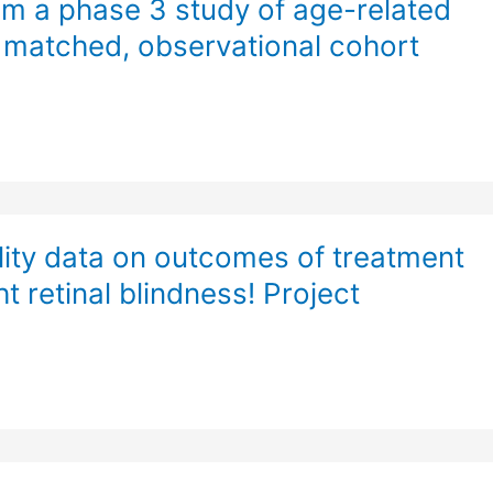
m a phase 3 study of age-related
 matched, observational cohort
ality data on outcomes of treatment
t retinal blindness! Project