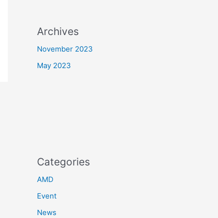
Archives
November 2023
May 2023
Categories
AMD
Event
News