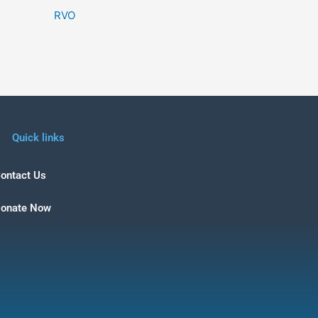
RVO
Quick links
ontact Us
onate Now