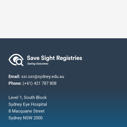
Email:
ssi.ssr@sydney.edu.au
Phone:
(+61) 421 787 808
Level 1, South Block
Sydney Eye Hospital
8 Macquarie Street
Sydney NSW 2000