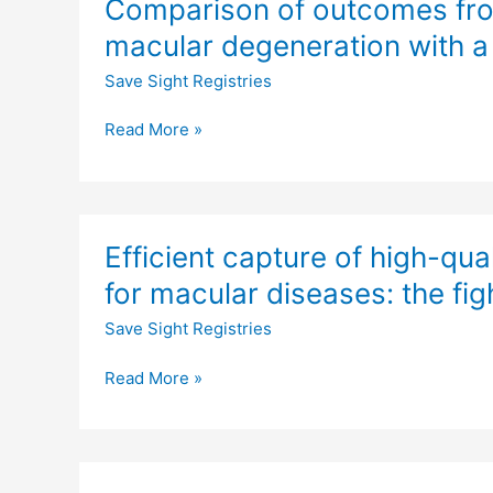
Comparison of outcomes fro
of
age-
outcomes
related
macular degeneration with a
from
macular
Save Sight Registries
a
degeneration
phase
Read More »
3
study
of
age-
Efficient
related
Efficient capture of high-qu
capture
macular
of
for macular diseases: the figh
degeneration
high-
with
Save Sight Registries
quality
a
data
matched,
Read More »
on
observational
outcomes
cohort
of
treatment
Prospective
for