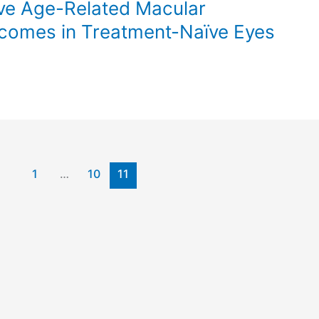
ive Age-Related Macular
comes in Treatment-Naïve Eyes
1
…
10
11