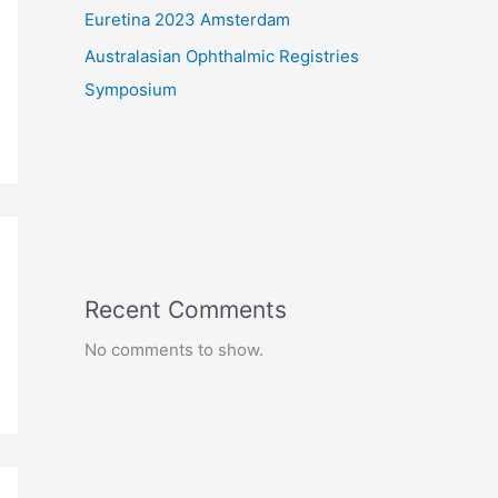
Euretina 2023 Amsterdam
Australasian Ophthalmic Registries
Symposium
Recent Comments
No comments to show.