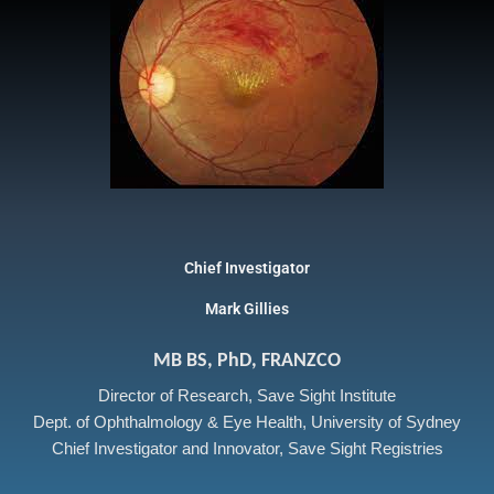
Chief Investigator
Mark Gillies
MB BS, PhD, FRANZCO
Director of Research, Save Sight Institute
Dept. of Ophthalmology & Eye Health, University of Sydney
Chief Investigator and Innovator, Save Sight Registries