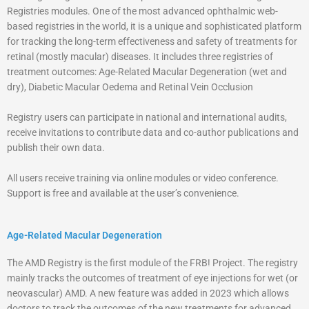
Registries modules. One of the most advanced ophthalmic web-
based registries in the world, it is a unique and sophisticated platform
for tracking the long-term effectiveness and safety of treatments for
retinal (mostly macular) diseases. It includes three registries of
treatment outcomes: Age-Related Macular Degeneration (wet and
dry), Diabetic Macular Oedema and Retinal Vein Occlusion
Registry users can participate in national and international audits,
receive invitations to contribute data and co-author publications and
publish their own data.
All users receive training via online modules or video conference.
Support is free and available at the user’s convenience.
Age-Related Macular Degeneration
The AMD Registry is the first module of the FRB! Project. The registry
mainly tracks the outcomes of treatment of eye injections for wet (or
neovascular) AMD. A new feature was added in 2023 which allows
doctors to track the outcomes of the new treatments for advanced