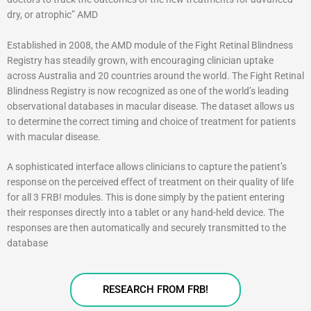
dry, or atrophic” AMD
Established in 2008, the AMD module of the Fight Retinal Blindness
Registry has steadily grown, with encouraging clinician uptake
across Australia and 20 countries around the world. The Fight Retinal
Blindness Registry is now recognized as one of the world’s leading
observational databases in macular disease. The dataset allows us
to determine the correct timing and choice of treatment for patients
with macular disease.
A sophisticated interface allows clinicians to capture the patient’s
response on the perceived effect of treatment on their quality of life
for all 3 FRB! modules. This is done simply by the patient entering
their responses directly into a tablet or any hand-held device. The
responses are then automatically and securely transmitted to the
database
RESEARCH FROM FRB!