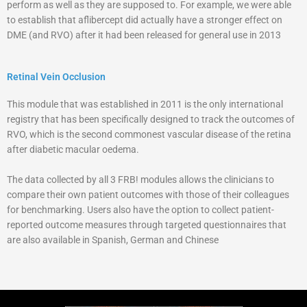
perform as well as they are supposed to. For example, we were able
to establish that aflibercept did actually have a stronger effect on
DME (and RVO) after it had been released for general use in 2013
Retinal Vein Occlusion
This module that was established in 2011 is the only international
registry that has been specifically designed to track the outcomes of
RVO, which is the second commonest vascular disease of the retina
after diabetic macular oedema.
The data collected by all 3 FRB! modules allows the clinicians to
compare their own patient outcomes with those of their colleagues
for benchmarking. Users also have the option to collect patient-
reported outcome measures through targeted questionnaires that
are also available in Spanish, German and Chinese