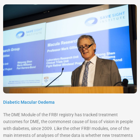
Diabetic Macular Oedema
The DME Module of the FRB! registry has tracked treatment
outcomes for DME, the commonest cause of loss of vision in people
with diabetes, since 2009. Like the other
FRB! modules, one of the
main interests of analyses of these data is whether new treatments