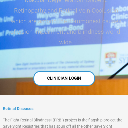
Retinopathy and Retinal Vein Occlusion
which are among the commonest causes
of vision impairment and blindness world-
wide.
CLINICIAN LOGIN
Retinal Diseases
The Fight Retinal Blindness! (FRB!) project is the flagship project the
Save Sight Registries that has spun off all the other Save Sight