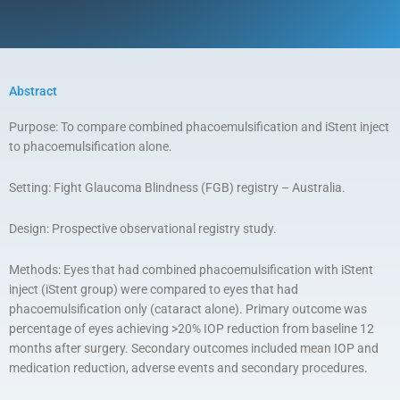
Abstract
Purpose: To compare combined phacoemulsification and iStent inject
to phacoemulsification alone.
Setting: Fight Glaucoma Blindness (FGB) registry – Australia.
Design: Prospective observational registry study.
Methods: Eyes that had combined phacoemulsification with iStent
inject (iStent group) were compared to eyes that had
phacoemulsification only (cataract alone). Primary outcome was
percentage of eyes achieving >20% IOP reduction from baseline 12
months after surgery. Secondary outcomes included mean IOP and
medication reduction, adverse events and secondary procedures.