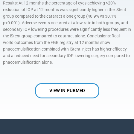
Results: At 12 months the percentage of eyes achieving >20%
reduction of IOP at 12 months was significantly higher in the iStent
group compared to the cataract alone group (40.9% vs 30.1%
p<0.001). Adverse events occurred at a low rate in both groups, and
secondary IOP lowering procedures were significantly less frequent in
the iStent group compared to cataract alone. Conclusions: Real-
world outcomes from the FGB registry at 12 months show
phacoemulsification combined with iStent inject has higher efficacy
and a reduced need for secondary IOP lowering surgery compared to
phacoemulsification alone.
VIEW IN PUBMED