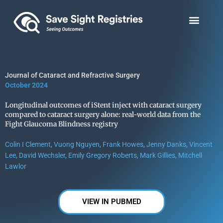
Skip
to
content
Journal of Cataract and Refractive Surgery
October 2024
Longitudinal outcomes of iStent inject with cataract surgery
compared to cataract surgery alone: real-world data from the
Fight Glaucoma Blindness registry
Colin I Clement, Vuong Nguyen, Frank Howes, Jenny Danks, Vincent
Lee, David Wechsler, Emily Gregory Roberts, Mark Gillies, Mitchell
Lawlor
VIEW IN PUBMED