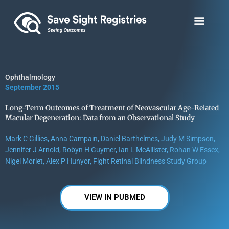
Skip
to
content
Ophthalmology
September 2015
Long-Term Outcomes of Treatment of Neovascular Age-Related
Macular Degeneration: Data from an Observational Study
Mark C Gillies, Anna Campain, Daniel Barthelmes, Judy M Simpson,
Jennifer J Arnold, Robyn H Guymer, Ian L McAllister, Rohan W Essex,
Nigel Morlet, Alex P Hunyor, Fight Retinal Blindness Study Group
VIEW IN PUBMED