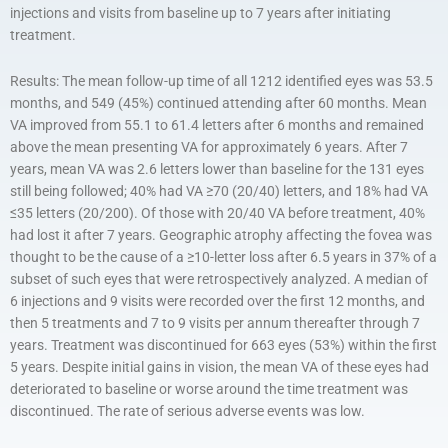
injections and visits from baseline up to 7 years after initiating
treatment.
Results: The mean follow-up time of all 1212 identified eyes was 53.5
months, and 549 (45%) continued attending after 60 months. Mean
VA improved from 55.1 to 61.4 letters after 6 months and remained
above the mean presenting VA for approximately 6 years. After 7
years, mean VA was 2.6 letters lower than baseline for the 131 eyes
still being followed; 40% had VA ≥70 (20/40) letters, and 18% had VA
≤35 letters (20/200). Of those with 20/40 VA before treatment, 40%
had lost it after 7 years. Geographic atrophy affecting the fovea was
thought to be the cause of a ≥10-letter loss after 6.5 years in 37% of a
subset of such eyes that were retrospectively analyzed. A median of
6 injections and 9 visits were recorded over the first 12 months, and
then 5 treatments and 7 to 9 visits per annum thereafter through 7
years. Treatment was discontinued for 663 eyes (53%) within the first
5 years. Despite initial gains in vision, the mean VA of these eyes had
deteriorated to baseline or worse around the time treatment was
discontinued. The rate of serious adverse events was low.