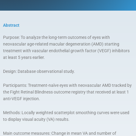
Abstract
Purpose: To analyze the long-term outcomes of eyes with
neovascular age-related macular degeneration (AMD) starting
treatment with vascular endothelial growth factor (VEGF) inhibitors
at least 5 years earlier.
Design: Database observational study.
Participants: Treatment-naïve eyes with neovascular AMD tracked by
the Fight Retinal Blindness outcome registry that received at least 1
anti-VEGF injection.
Methods: Locally weighted scatterplot smoothing curves were used
to display visual acuity (VA) results.
Main outcome measures: Change in mean VA and number of