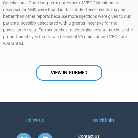
Conclusions: Good long-term outcomes of VEGF inhibition for
neovascular AMD were found in this study. These results may be
better than other reports because more injections were given to our
patients, possibly associated with a greater incentive for the
physician to treat. Further studies to determine how to maximize the
proportion of eyes that retain the initial VA gains of anti-VEGF are
warranted.
VIEW IN PUBMED
Follow us
Quick links
X
Y
F
Contact Us